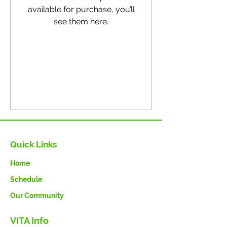
available for purchase, you’ll
see them here.
Quick Links
Home
Schedule
Our Community
VITA Info