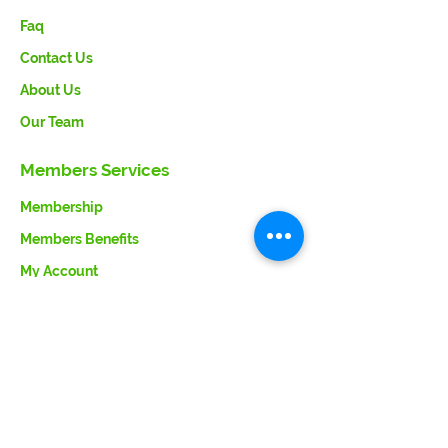
Faq
Contact Us
About Us
Our Team
Members Services
Membership
Members Benefits
My Account
Member Support
Terms & Conditions
Member Support
Contact Us