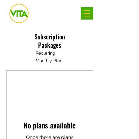
Subscription
Packages
Recurring
Monthly Plan
No plans available
Once there are plans