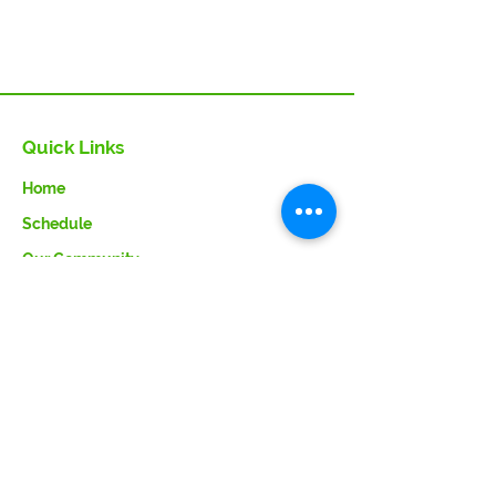
Quick Links
Home
Schedule
Our Community
VITA Info
Faq
Contact Us
About Us
Our Team