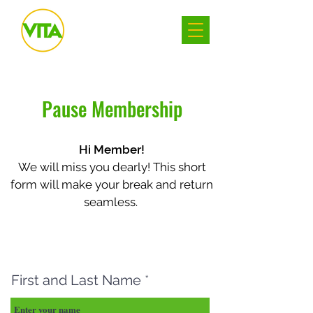
Pause Membership
Hi Member!
We will miss you dearly! This short
form will make your break and return
seamless.
First and Last Name