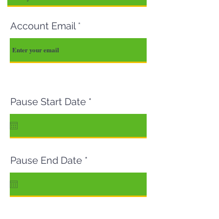
Account Email
r
Pause Start Date
*
e
q
u
i
r
r
e
Pause End Date
*
e
d
q
u
i
r
e