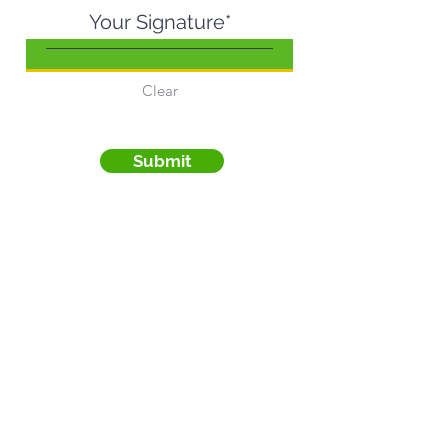
Your Signature
Clear
Submit