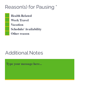
d
R
Reason(s) for Pausing
*
e
Health Related
q
Work Travel
u
Vacation
i
Schedule/ Availability
r
Other reason
e
d
Additional Notes