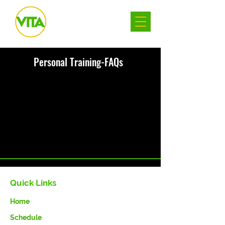
Personal Training-FAQs
There was an issue connecting to your
network. Check your connection and
try again.
Quick Links
Home
Schedule