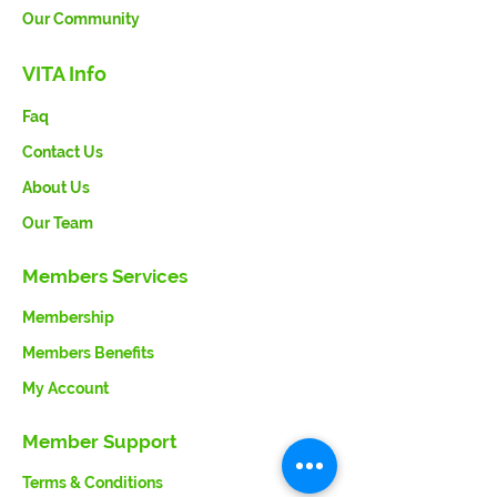
Our Community
VITA Info
Faq
Contact Us
About Us
Our Team
Members Services
Membership
Members Benefits
My Account
Member Support
Terms & Conditions