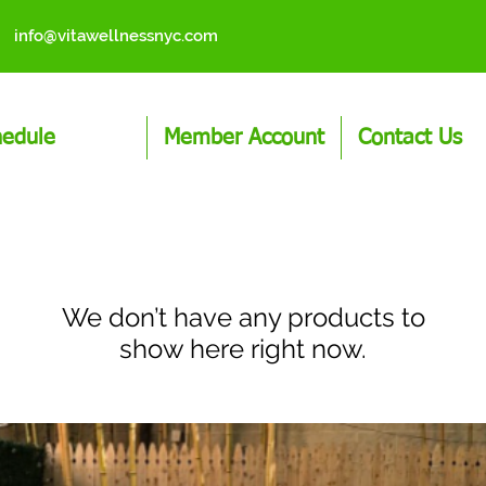
info@vitawellnessnyc.com
hedule
Member Account
Contact Us
We don’t have any products to
show here right now.