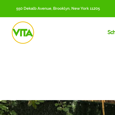
550 Dekalb Avenue, Brooklyn, New York 11205
Sc