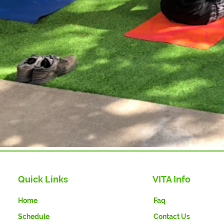
Quick Links
VITA Info
Home
Faq
Schedule
Contact Us