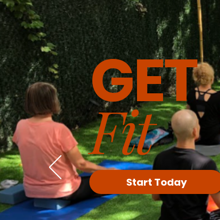
GET
Fit
Start Today