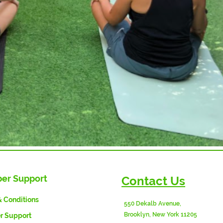
er Support
Contact Us
& Conditions
550 Dekalb Avenue,
Brooklyn, New York 11205
 Support