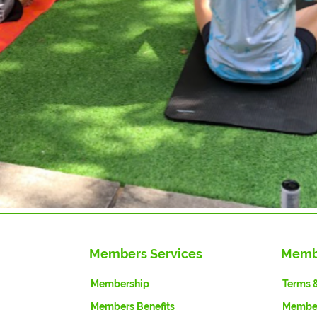
Members Services
Memb
Membership
Terms 
Members Benefits
Member