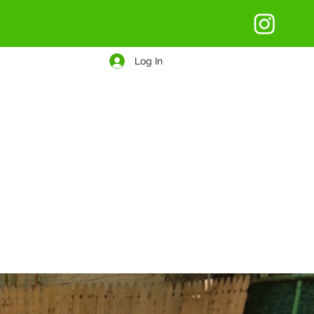
Log In