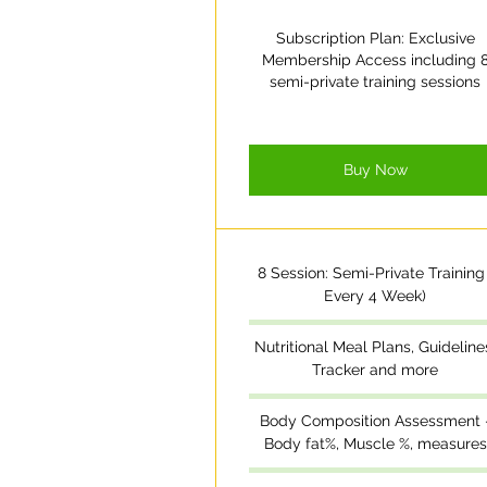
Subscription Plan: Exclusive
Membership Access including 
semi-private training sessions
Buy Now
8 Session: Semi-Private Training 
Every 4 Week)
Nutritional Meal Plans, Guideline
Tracker and more
Body Composition Assessment 
Body fat%, Muscle %, measures