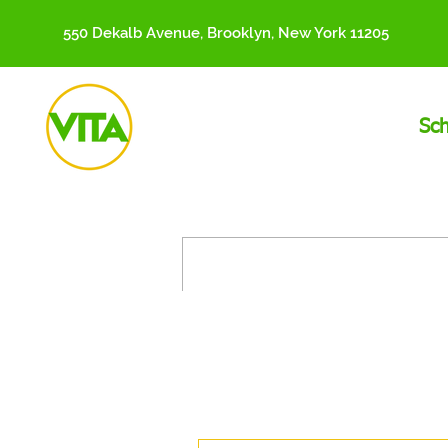
550 Dekalb Avenue, Brooklyn, New York 11205
Sc