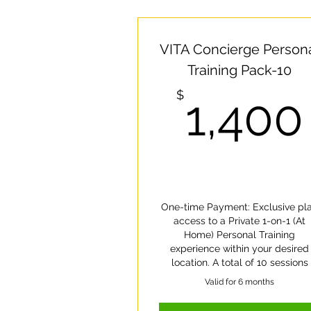
VITA Concierge Person
Training Pack-10
$
1,400
One-time Payment: Exclusive pl
access to a Private 1-on-1 (At
Home) Personal Training
experience within your desired
location. A total of 10 sessions
Valid for 6 months