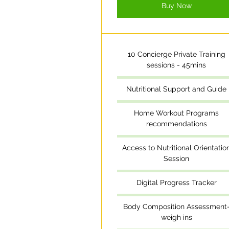
Buy Now
10 Concierge Private Training
sessions - 45mins
Nutritional Support and Guide
Home Workout Programs
recommendations
Access to Nutritional Orientatio
Session
Digital Progress Tracker
Body Composition Assessment
weigh ins