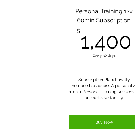
On
Personal Training 12x
60min Subscription
$
1,400
Every 30 days
Subscription Plan: Loyalty
membership access.A personali
1-on-1 Personal Training sessions 
an exclusive facility
Buy Now