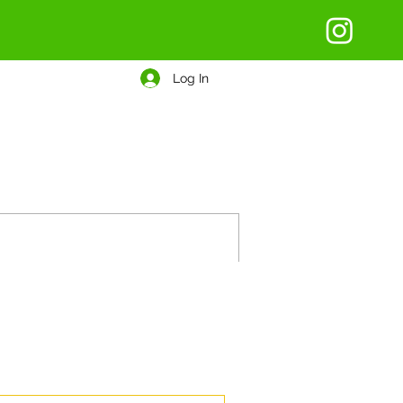
Log In