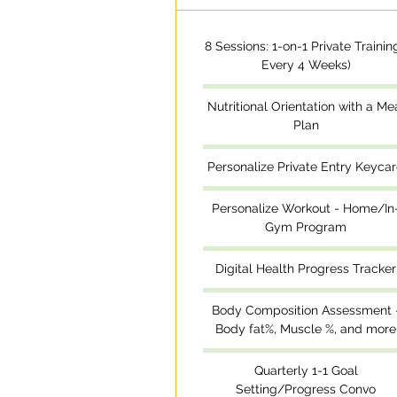
8 Sessions: 1-on-1 Private Training
Every 4 Weeks)
Nutritional Orientation with a Me
Plan
Personalize Private Entry Keyca
Personalize Workout - Home/In
Gym Program
Digital Health Progress Tracker
Body Composition Assessment 
Body fat%, Muscle %, and more
Quarterly 1-1 Goal
Setting/Progress Convo