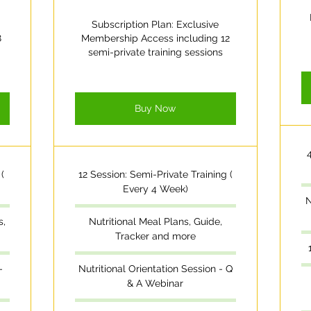
Subscription Plan: Exclusive
8
Membership Access including 12
semi-private training sessions
Buy Now
(
12 Session: Semi-Private Training (
Every 4 Week)
N
s,
Nutritional Meal Plans, Guide,
Tracker and more
-
Nutritional Orientation Session - Q
& A Webinar