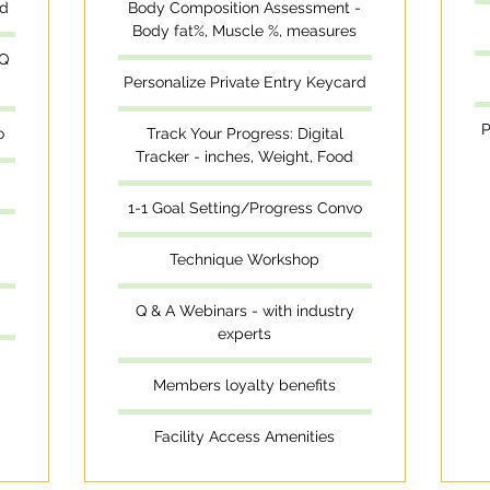
rd
Body Composition Assessment -
Body fat%, Muscle %, measures
 Q
Personalize Private Entry Keycard
P
o
Track Your Progress: Digital
Tracker - inches, Weight, Food
1-1 Goal Setting/Progress Convo
Technique Workshop
Q & A Webinars - with industry
experts
Members loyalty benefits
Facility Access Amenities