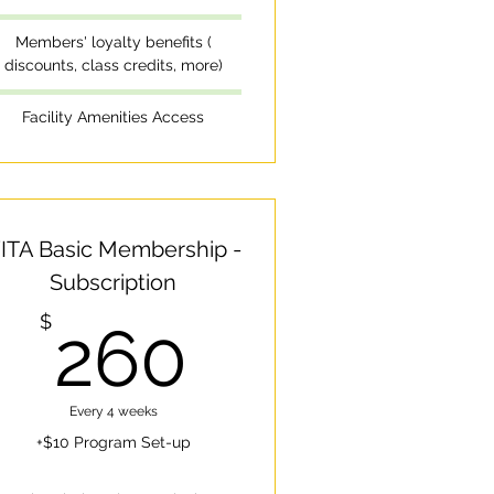
Members' loyalty benefits (
discounts, class credits, more)
Facility Amenities Access
ITA Basic Membership -
Subscription
260$
$
260
$
Every 4 weeks
+$10 Program Set-up