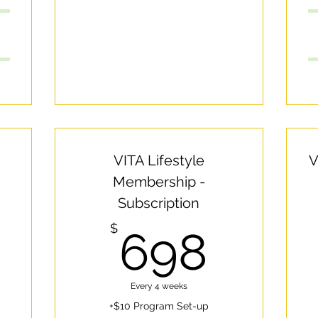
VITA Lifestyle
V
Membership -
Subscription
500$
698
$
698
Every 4 weeks
+$10 Program Set-up