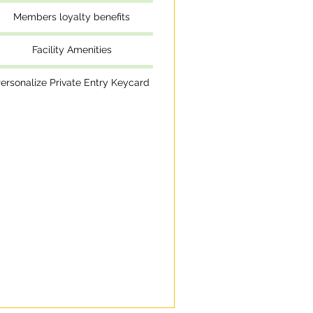
Members loyalty benefits
Facility Amenities
ersonalize Private Entry Keycard