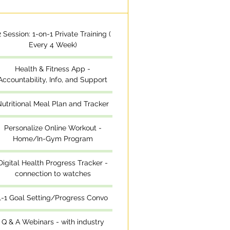
2 Session: 1-on-1 Private Training (
Every 4 Week)
Health & Fitness App -
Accountability, Info, and Support
utritional Meal Plan and Tracker
Personalize Online Workout -
Home/In-Gym Program
Digital Health Progress Tracker -
connection to watches
1-1 Goal Setting/Progress Convo
Q & A Webinars - with industry