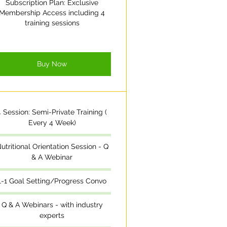
Subscription Plan: Exclusive
Membership Access including 4
training sessions
Buy Now
4 Session: Semi-Private Training (
Every 4 Week)
utritional Orientation Session - Q
& A Webinar
1-1 Goal Setting/Progress Convo
Q & A Webinars - with industry
experts