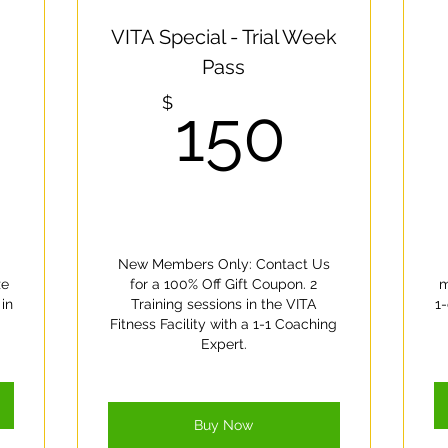
ce there are plans available for purchase, you’ll see them he
VITA Special - Trial Week
Pass
1,400$
150$
$
150
New Members Only: Contact Us
ze
for a 100% Off Gift Coupon. 2
m
in
Training sessions in the VITA
1-
Fitness Facility with a 1-1 Coaching
Expert.
Buy Now