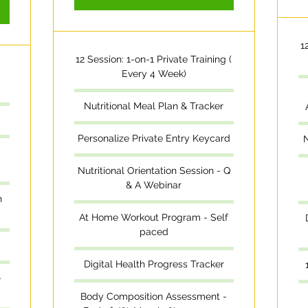
1
12 Session: 1-on-1 Private Training (
Every 4 Week)
Nutritional Meal Plan & Tracker
Personalize Private Entry Keycard
N
Nutritional Orientation Session - Q
& A Webinar
n
At Home Workout Program - Self
paced
Digital Health Progress Tracker
-
Body Composition Assessment -