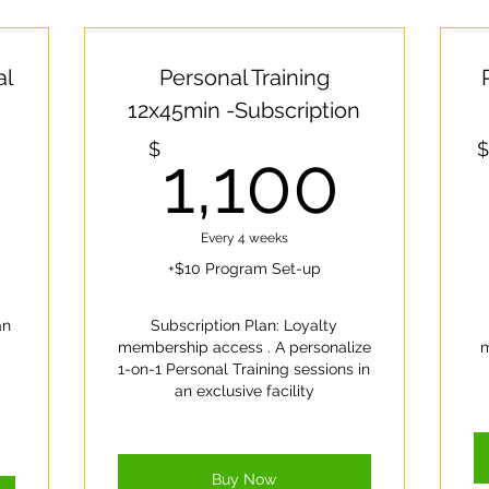
al
Personal Training
12x45min -Subscription
1,400$
1,1
$
$
1,100
Every 4 weeks
+$10 Program Set-up
an
Subscription Plan: Loyalty
membership access . A personalize
m
1-on-1 Personal Training sessions in
an exclusive facility
Buy Now