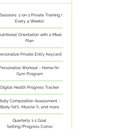
 Sessions: 1-on-1 Private Training (
Every 4 Weeks)
utritional Orientation with a Meal
Plan
ersonalize Private Entry Keycard
Personalize Workout - Home/In-
Gym Program
Digital Health Progress Tracker
Body Composition Assessment -
Body fat%, Muscle %, and more
Quarterly 1-1 Goal
Setting/Progress Convo