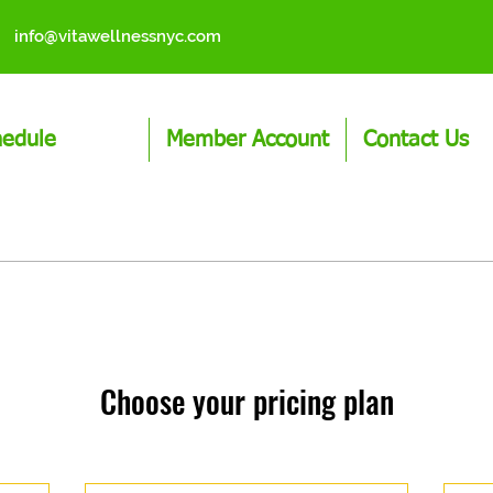
info@vitawellnessnyc.com
hedule
Member Account
Contact Us
Choose your pricing plan
No plans available