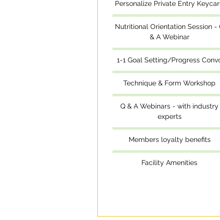
Personalize Private Entry Keyca
Nutritional Orientation Session -
& A Webinar
1-1 Goal Setting/Progress Conv
Technique & Form Workshop
Q & A Webinars - with industry
experts
Members loyalty benefits
Facility Amenities