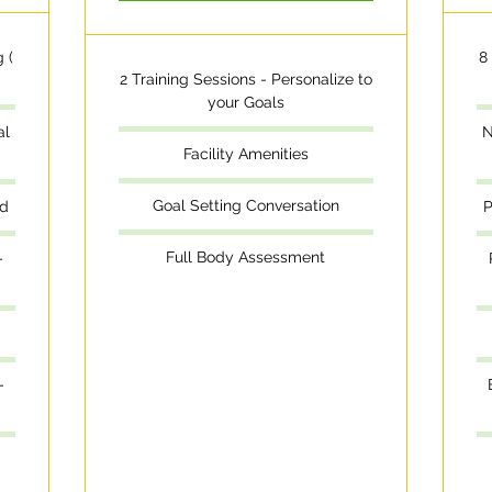
 (
8
2 Training Sessions - Personalize to
your Goals
al
N
Facility Amenities
Goal Setting Conversation
rd
P
Full Body Assessment
-
-