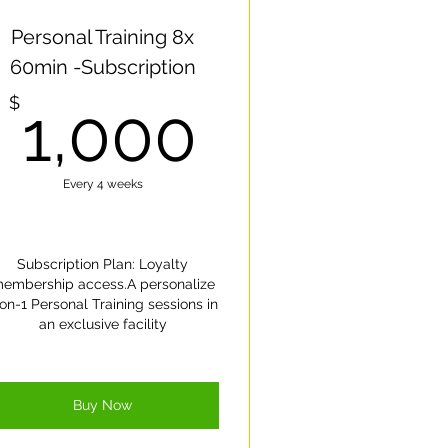
re.
Personal Training 8x
60min -Subscription
1,000$
$
1,000
Every 4 weeks
Subscription Plan: Loyalty
embership access.A personalize
on-1 Personal Training sessions in
an exclusive facility
Buy Now