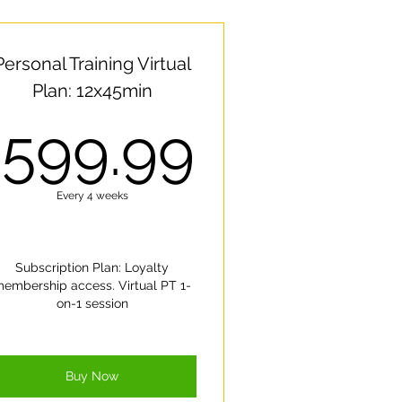
Personal Training Virtual
Plan: 12x45min
00$
599.99
599.99
Every 4 weeks
Subscription Plan: Loyalty
embership access. Virtual PT 1-
on-1 session
Buy Now