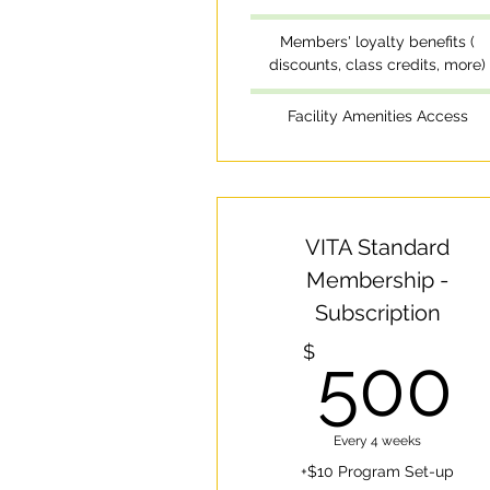
Members' loyalty benefits (
discounts, class credits, more)
Facility Amenities Access
VITA Standard
Membership -
Subscription
$
500
Every 4 weeks
+$10 Program Set-up